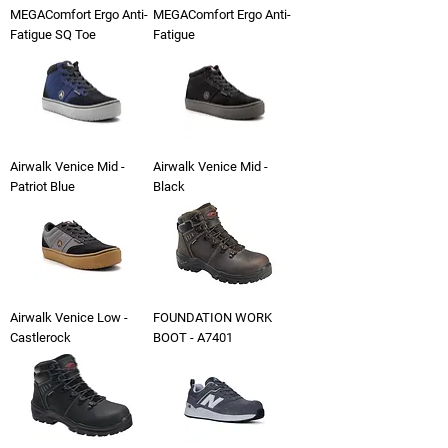
MEGAComfort Ergo Anti-
MEGAComfort Ergo Anti-
Fatigue SQ Toe
Fatigue
Airwalk Venice Mid -
Airwalk Venice Mid -
Patriot Blue
Black
Airwalk Venice Low -
FOUNDATION WORK
Castlerock
BOOT - A7401