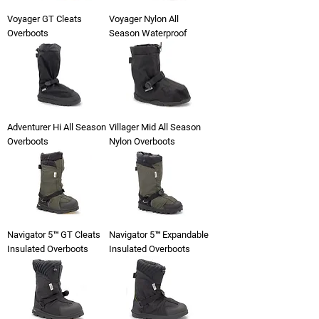
Voyager GT Cleats
Voyager Nylon All
Overboots
Season Waterproof
Adventurer Hi All Season
Villager Mid All Season
Overboots
Nylon Overboots
Navigator 5™ GT Cleats
Navigator 5™ Expandable
Insulated Overboots
Insulated Overboots