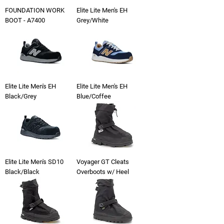
FOUNDATION WORK
Elite Lite Men's EH
BOOT - A7400
Grey/White
Elite Lite Men's EH
Elite Lite Men's EH
Black/Grey
Blue/Coffee
Elite Lite Men's SD10
Voyager GT Cleats
Black/Black
Overboots w/ Heel