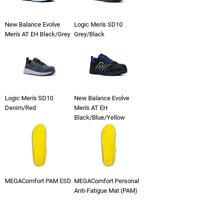
New Balance Evolve
Logic Men's SD10
Men's AT EH Black/Grey
Grey/Black
Logic Men's SD10
New Balance Evolve
Denim/Red
Men's AT EH
Black/Blue/Yellow
MEGAComfort PAM ESD
MEGAComfort Personal
Anti-Fatigue Mat (PAM)