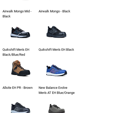
Airwalk Mongo Mid -
Airwalk Mongo - Black
Black
Quikshift Men's EH
Quikshift Men's EH Black
Black/Blue/Red
Allsite EH PR - Brown
New Balance Evolve
Men's AT EH Blue/Orange