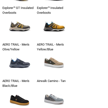
Explorer™ GT Insulated
Explorer™ Insulated
Overboots
Overboots
AERO TRAIL - Men's
AERO TRAIL - Men's
Olive/Yellow
Yellow/Blue
AERO TRAIL - Men's
Airwalk Camino - Tan
Black/Blue