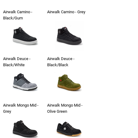
Airwalk Camino -
Airwalk Camino - Grey
Black/Gum
Airwalk Deuce -
Airwalk Deuce -
Black/White
Black/Black
Airwalk Mongo Mid -
Airwalk Mongo Mid -
Grey
Olive Green