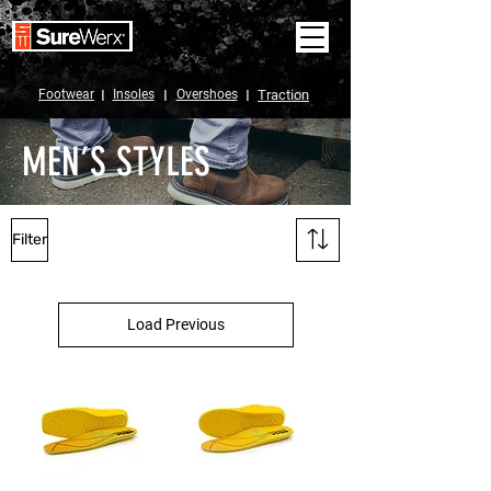
Footwear
I
Insoles
I
Overshoes
I
Traction
MEN’S STYLES
Filter
Load Previous