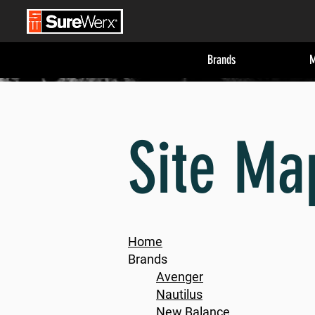
Brands
M
Site Ma
Home
Brands
Avenger
Nautilus
New Balance