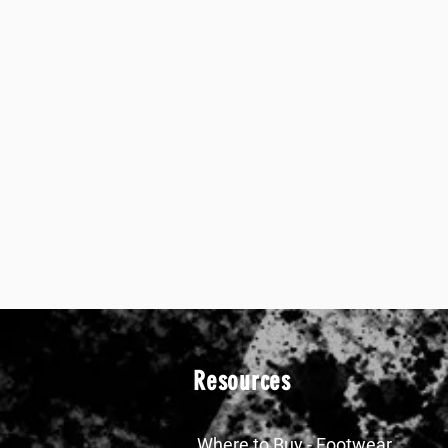
Resources
Where to Buy - Footwear