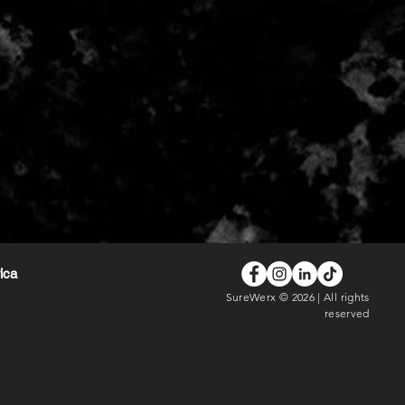
rica
SureWerx © 2026 | All rights
reserved