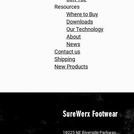
Resources
Where to Buy
Downloads
Our Technology
About
News
Contact us
Shipping
New Products
SureWerx Footwear
18225 NE Riverside Parkway,