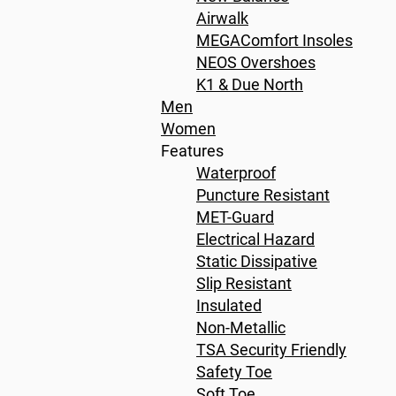
Airwalk
MEGAComfort Insoles
NEOS Overshoes
K1 & Due North
Men
Women
Features
Waterproof
Puncture Resistant
MET-Guard
Electrical Hazard
Static Dissipative
Slip Resistant
Insulated
Non-Metallic
TSA Security Friendly
Safety Toe
Soft Toe