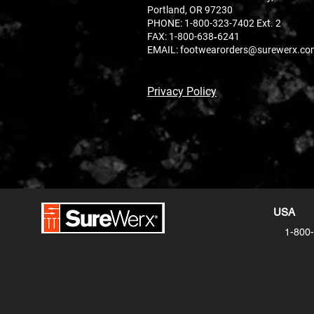
Portland, OR 97230
PHONE:
1-800-323-7402 Ext. 2
FAX: 1-800-638‐6241
EMAIL:
footwearorders@surewerx.co
Privacy Policy
USA
1-800