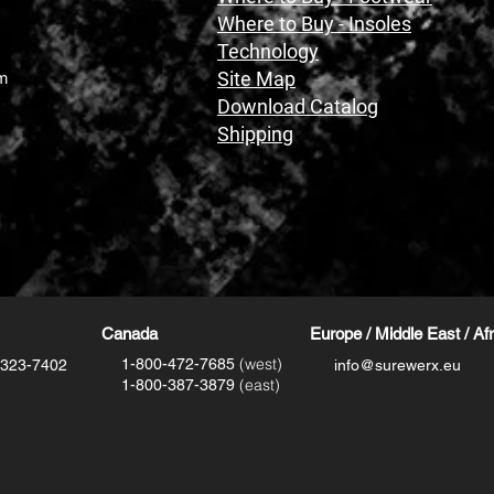
Where to Buy - Insoles
Technology
Site Map
m
Download Catalog
Shipping
Canada
Europe / Middle East / Af
(west)
1-800-472-7685
-323-7402
info@surewerx.eu
(east)
1-800-387-3879