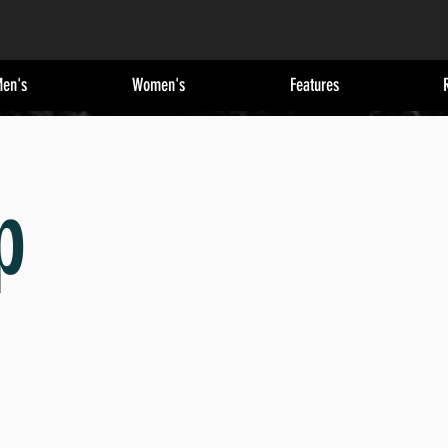
en's
Women's
Features
p