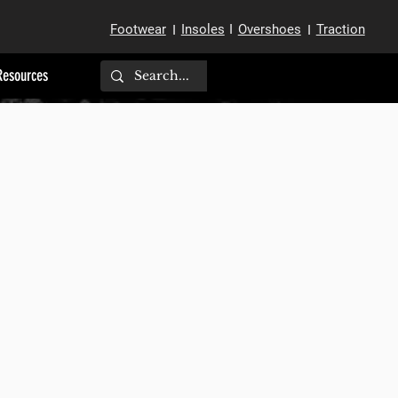
Footwear
Insoles
I
Overshoes
Traction
I
I
Resources