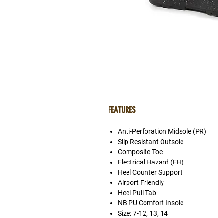
FEATURES
Anti-Perforation Midsole (PR)
Slip Resistant Outsole
Composite Toe
Electrical Hazard (EH)
Heel Counter Support
Airport Friendly
Heel Pull Tab
NB PU Comfort Insole
Size: 7-12, 13, 14