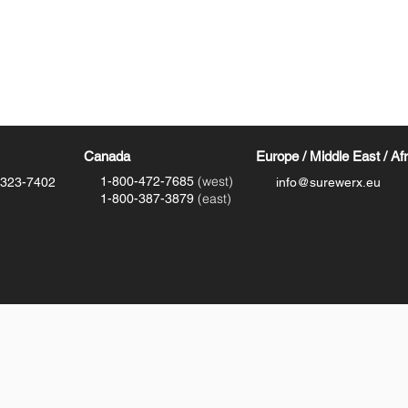
Canada
Europe / Middle East / Af
(west)
1-800-472-7685
-323-7402
info@surewerx.eu
(east)
1-800-387-3879