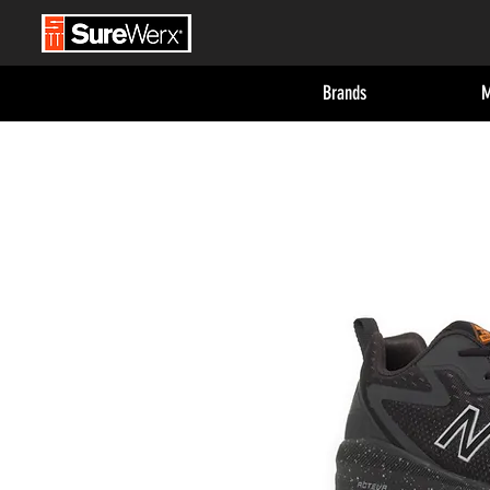
Brands
M