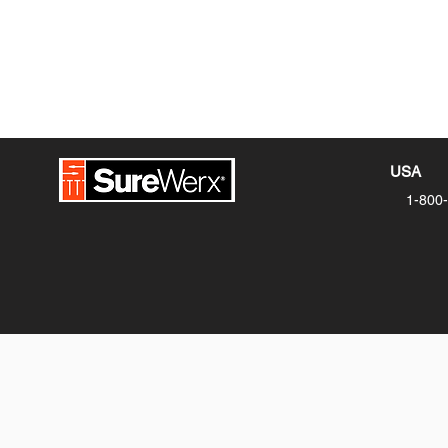
USA
1-800