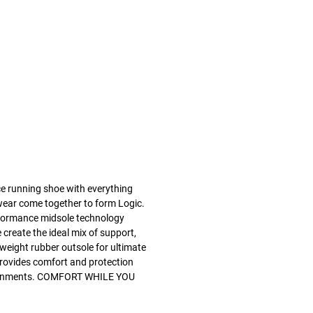
ce running shoe with everything
twear come together to form Logic.
ormance midsole technology
create the ideal mix of support,
htweight rubber outsole for ultimate
c provides comfort and protection
ironments. COMFORT WHILE YOU