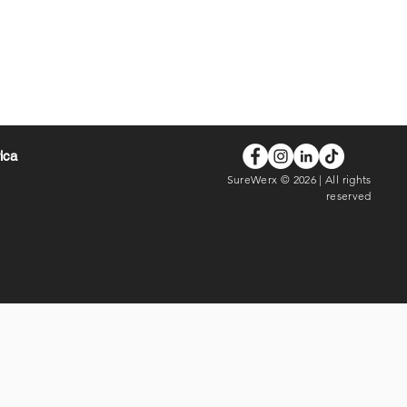
rica
SureWerx © 2026 | All rights
reserved