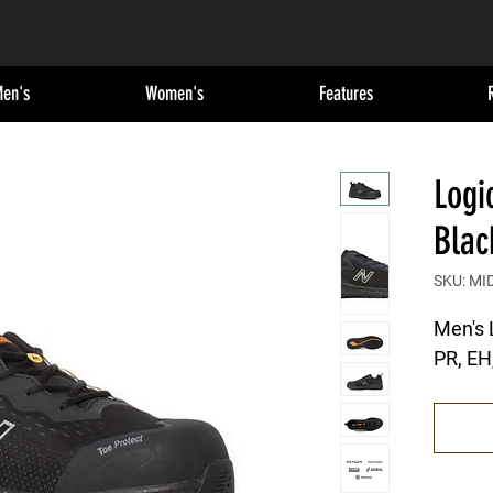
en's
Women's
Features
Logi
Blac
SKU: MID
Men's 
PR, EH