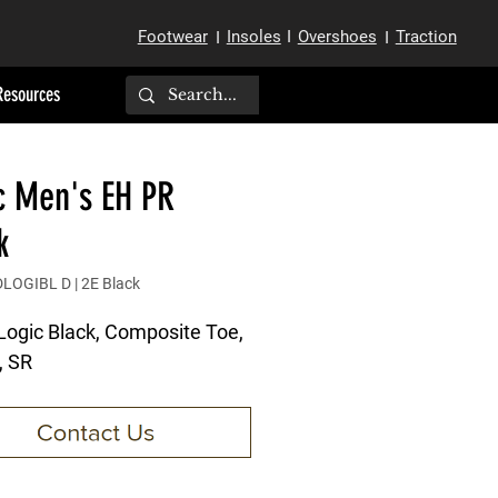
Footwear
Insoles
I
Overshoes
Traction
I
I
Resources
c Men's EH PR
k
LOGIBL D | 2E Black
Logic Black, Composite Toe,
, SR