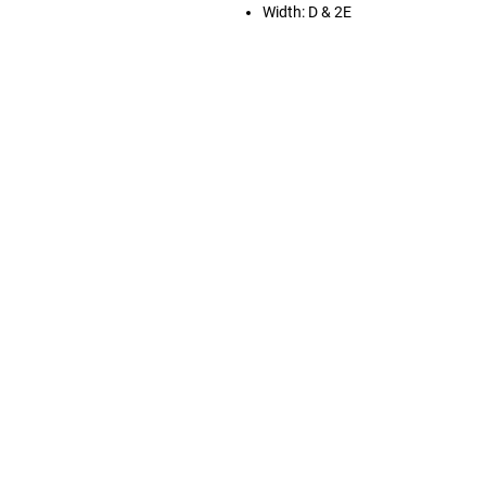
Width: D & 2E