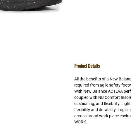
Product Details
All the benefits of a New Balan
required from agile safety foo
With New Balance ACTEVA perf
coupled with NB Comfort Insole 
cushioning, and flexibility. Lig
flexibility and durability. Logi
across broad work place env
WORK.