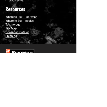
Resources
Where to Buy - Footwear
Where to Buy - Insoles
Technology
Site Map
Download Catalog
Shipping
USA
1-800-323-7402
Canada
(west)
1-800-472-7685
(east)
1-800-387-3879