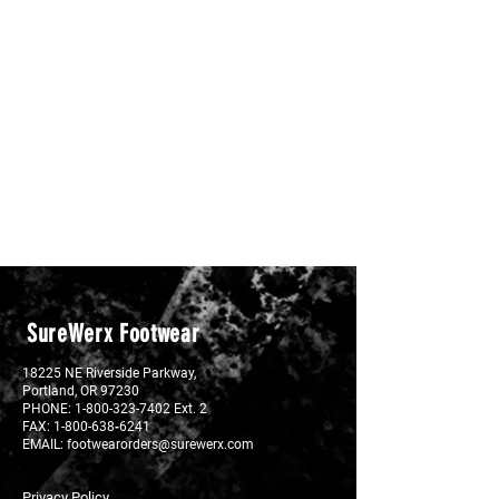
SureWerx Footwear
18225 NE Riverside Parkway,
Portland, OR 97230
PHONE:
1-800-323-7402 Ext. 2
FAX: 1-800-638‐6241
EMAIL:
footwearorders@surewerx.com
Privacy Policy