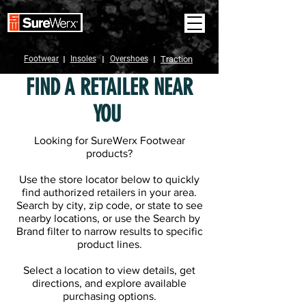
Footwear
I
Insoles
I
Overshoes
I
Traction
FIND A RETAILER NEAR
YOU
Looking for SureWerx Footwear
products?
Use the store locator below to quickly
find authorized retailers in your area.
Search by city, zip code, or state to see
nearby locations, or use the Search by
Brand filter to narrow results to specific
product lines.
Select a location to view details, get
directions, and explore available
purchasing options.