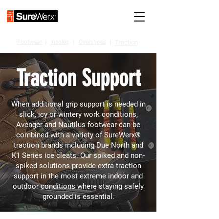
Footwear
I
Insoles
I
Overshoes
I
Traction
Traction Support
When additional grip support is needed in
slick, icy or wintery work conditions,
Avenger and Nautilus footwear can be
combined with a variety of SureWerx®
traction brands including Due North and
K1 Series ice cleats. Our spiked and non-
spiked solutions provide extra traction
support in the most extreme indoor and
outdoor conditions where staying safely
grounded is essential.