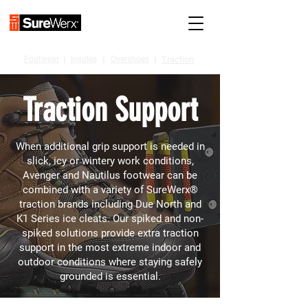
Footwear
I
Insoles
I
Overshoes
I
Traction
Traction Support
When additional grip support is needed in
slick, icy or wintery work conditions,
Avenger and Nautilus footwear can be
combined with a variety of SureWerx®
traction brands including Due North and
K1 Series ice cleats. Our spiked and non-
spiked solutions provide extra traction
support in the most extreme indoor and
outdoor conditions where staying safely
grounded is essential.