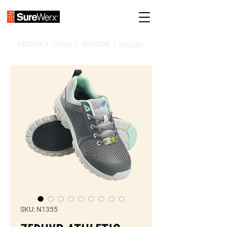
Footwear
I
Insoles
I
Overshoes
I
Traction
SKU: N1355