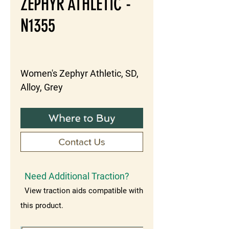
ZEPHYR ATHLETIC -
N1355
Women's Zephyr Athletic, SD, 
Alloy, Grey
Need Additional Traction?
View traction aids compatible with
this product.