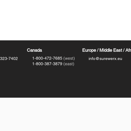
Canada
Europe / Middle East / Af
(west)
1-800-472-7685
-323-7402
info@surewerx.eu
(east)
1-800-387-3879