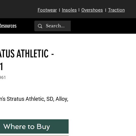
Footwear
Insoles
I
Overshoes
Traction
I
I
Resources
TUS ATHLETIC -
1
961
 Stratus Athletic, SD, Alloy, 