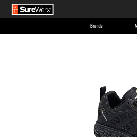
Brands
M