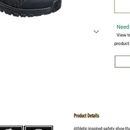
Need 
View t
product
Product Details
Athletic inspired safety shoe tha