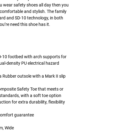
you wear safety shoes all day then you
comfortable and stylish. The family
zard and SD-10 technology, in both
u’re need this shoe has it.
10 footbed with arch supports for
ual-density PU electrical hazard
Rubber outsole with a Mark II slip
mposite Safety Toe that meets or
andards, with a soft toe option
on for extra durability, flexibility
comfort guarantee
um, Wide