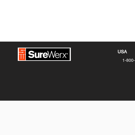
USA
1-800