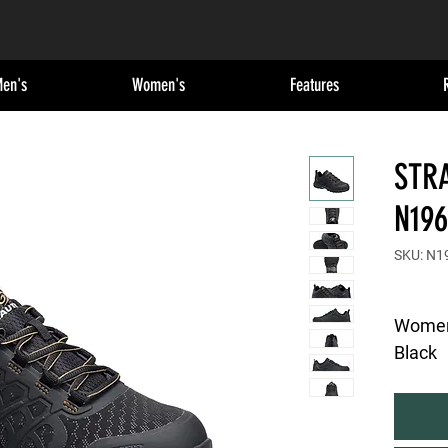
en's
Women's
Features
STRA
N196
SKU: N1
Women's
Black