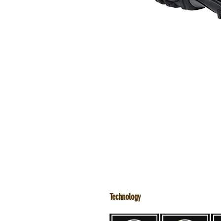
Technology