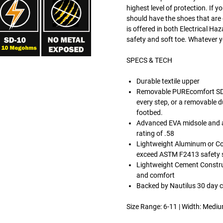
highest level of protection. If 
should have the shoes that are 
is offered in both Electrical Ha
safety and soft toe. Whatever yo
SPECS & TECH
Durable textile upper
Removable PUREcomfort SD-
every step, or a removable d
footbed.
Advanced EVA midsole and a 
rating of .58
Lightweight Aluminum or Co
exceed ASTM F2413 safety st
Lightweight Cement Constructi
and comfort
Backed by Nautilus 30 day 
Size Range: 6-11 | Width: Medi