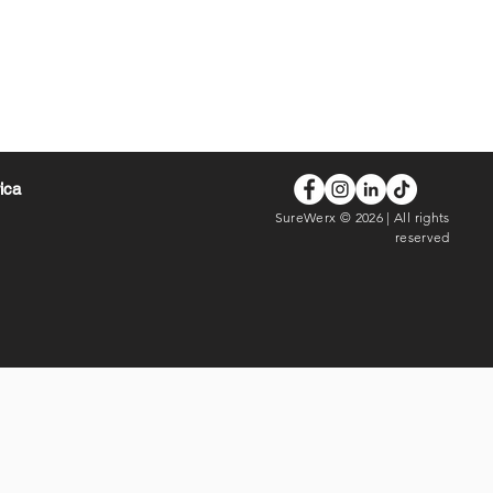
rica
SureWerx © 2026 | All rights
reserved