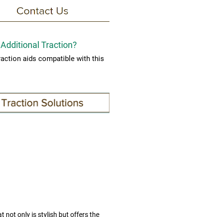
Additional Traction?
raction aids compatible with this
.
t not only is stylish but offers the