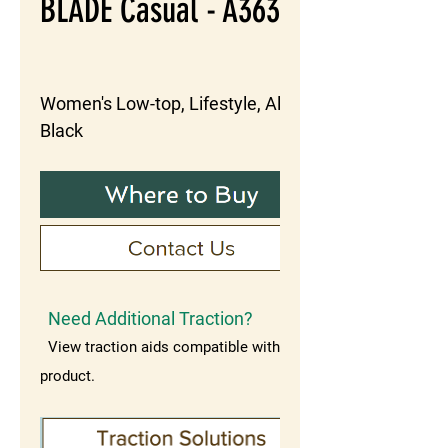
BLADE Casual - A363
Women's Low-top, Lifestyle, Alloy, 
Black
Need Additional Traction?
View traction aids compatible with this
product.