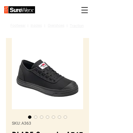
Footwear
I
Insoles
I
Overshoes
I
Traction
SKU: A363