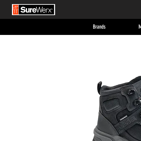
Brands
M