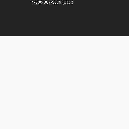
(east)
1-800-387-3879