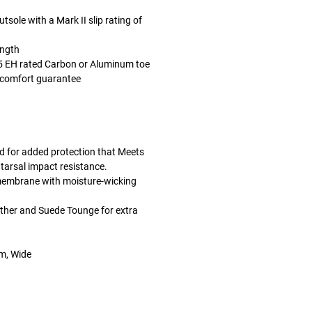
sole with a Mark II slip rating of
ength
 EH rated Carbon or Aluminum toe
 comfort guarantee
d for added protection that Meets
rsal impact resistance.
membrane with moisture-wicking
ther and Suede Tounge for extra
um, Wide