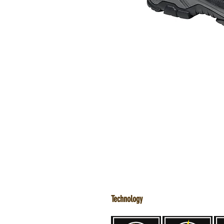
Technology