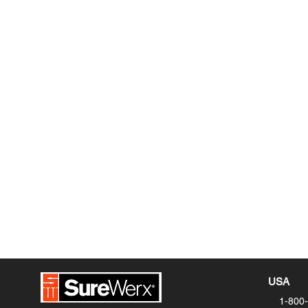
SureWerx Footwear
18225 NE Riverside Parkway,
Portland, OR 97230
PHONE:
1-800-323-7402 Ext. 2
FAX: 1-800-638‐6241
EMAIL:
footwearorders@surewerx.co
Privacy Policy
USA
1-800