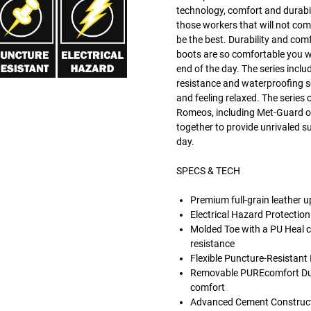
technology, comfort and durabi
those workers that will not co
be the best. Durability and com
boots are so comfortable you wi
end of the day. The series inclu
resistance and waterproofing so
and feeling relaxed. The series o
Romeos, including Met-Guard op
together to provide unrivaled su
day.
SPECS & TECH
Premium full-grain leather 
Electrical Hazard Protection
Molded Toe with a PU Heal 
resistance
Flexible Puncture-Resistant
Removable PUREcomfort Dual
comfort
Advanced Cement Construction