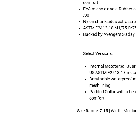
comfort
EVA midsole and a Rubber out
.38
Nylon shank adds extra str
ASTM F2413-18 M I/75 C/75
Backed by Avengers 30 day
Select Versions:
Internal Metatarsal Guar
US ASTM F2413-18 metata
Breathable waterproof 
mesh lining
Padded Collar with a Lea
comfort
Size Range: 7-15 | Width: Medi