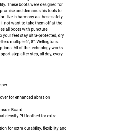
lity. These boots were designed for
mpromise and demands his tools to
fort live in harmony as these safety
ll not want to take them off at the
des all boots with puncture
 your feet stay ultra-protected, dry
ffers multiple 6”, 8”, Wellingtons,
tions. All of the technology works
pport step after step, all day, every
upper
cover for enhanced abrasion
 Insole Board
-density PU footbed for extra
 for extra durability, flexibility and