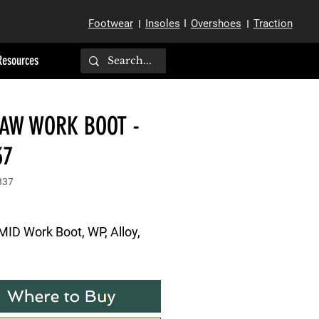
Footwear
Insoles
I
Overshoes
Traction
I
I
Resources
SAW WORK BOOT -
37
337
MID Work Boot, WP, Alloy, 