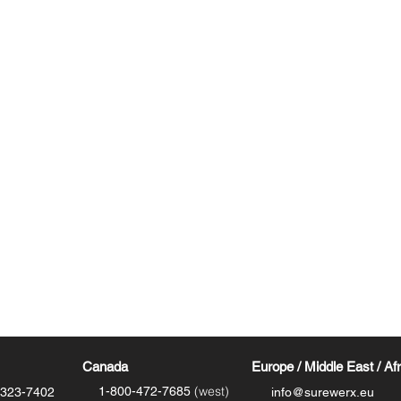
Resources
Where to Buy - Footwear
Where to Buy - Insoles
Technology
Site Map
m
Download Catalog
Shipping
Canada
Europe / Middle East / Af
(west)
1-800-472-7685
-323-7402
info@surewerx.eu