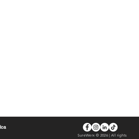
rica
SureWerx © 2026 | All rights