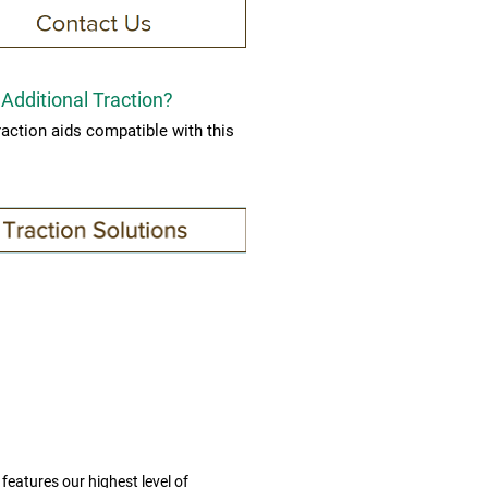
Additional Traction?
raction aids compatible with this
.
features our highest level of