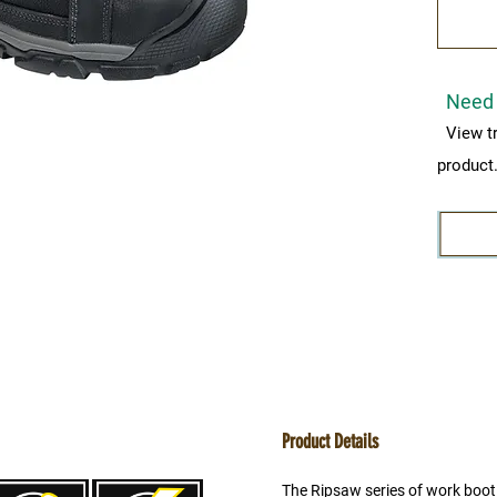
Need 
View t
product
Product Details
The Ripsaw series of work boot 