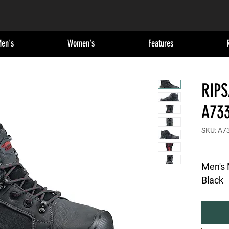
en's
Women's
Features
RIP
A73
SKU: A7
Men's 
Black