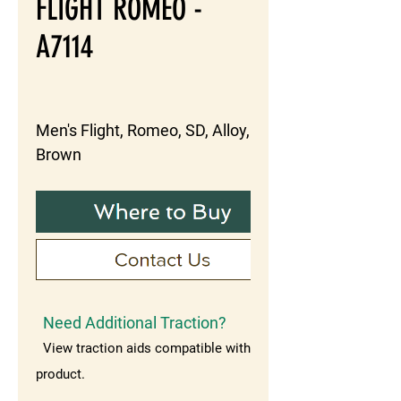
FLIGHT ROMEO -
A7114
Men's Flight, Romeo, SD, Alloy, 
Brown
Need Additional Traction?
View traction aids compatible with this
product.