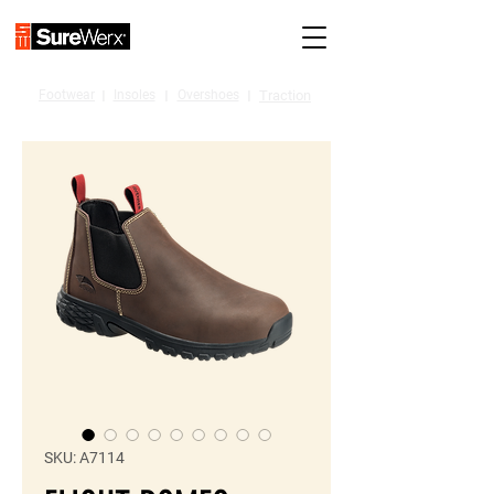
Footwear
I
Insoles
I
Overshoes
I
Traction
SKU: A7114