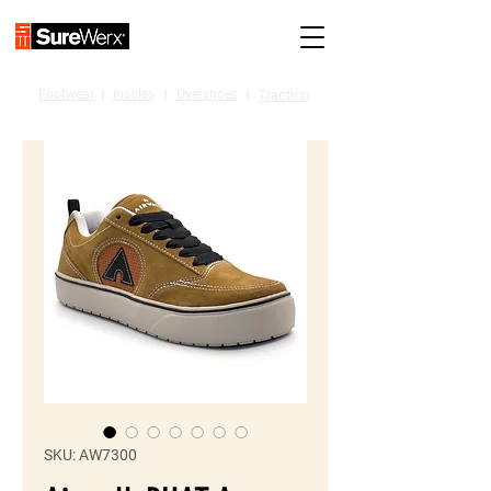
Footwear
I
Insoles
I
Overshoes
I
Traction
SKU: AW7300