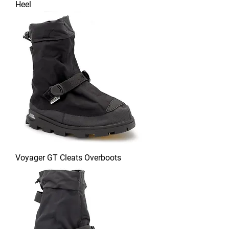
Heel
Voyager GT Cleats Overboots