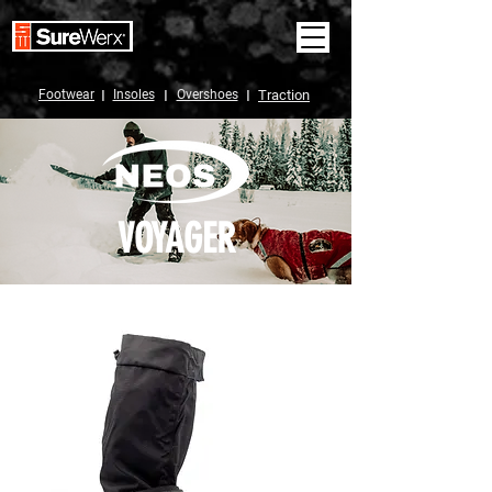
Footwear
I
Insoles
I
Overshoes
I
Traction
VOYAGER