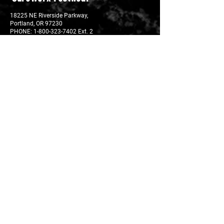
18225 NE Riverside Parkway,
Portland, OR 97230
PHONE:
1-800-323-7402 Ext. 2
FAX: 1-800-638‐6241
EMAIL:
footwearorders@surewerx.com
Privacy Policy
Resources
Where to Buy - Footwear
Where to Buy - Insoles
Technology
Site Map
Download Catalog
Shipping
USA