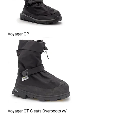
Voyager GP
Voyager GT Cleats Overboots w/