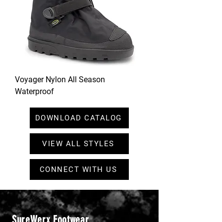
Voyager Nylon All Season
Waterproof
DOWNLOAD CATALOG
VIEW ALL STYLES
CONNECT WITH US
SureWerx Footwear