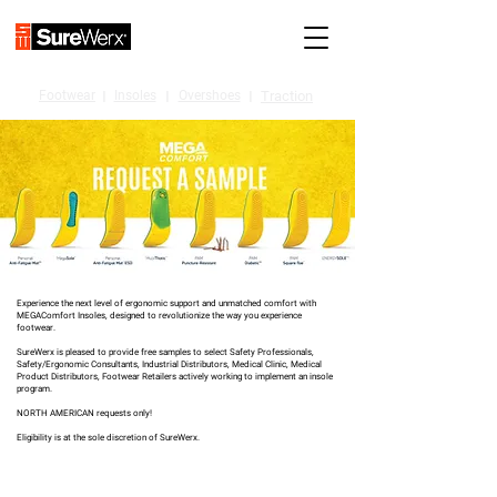
Footwear
I
Insoles
I
Overshoes
I
Traction
Experience the next level of ergonomic support and unmatched comfort with
MEGAComfort Insoles, designed to revolutionize the way you experience
footwear.
SureWerx is pleased to provide free samples to select Safety Professionals,
Safety/Ergonomic Consultants, Industrial Distributors, Medical Clinic, Medical
Product Distributors, Footwear Retailers actively working to implement an insole
program.
NORTH AMERICAN requests only!
Eligibility is at the sole discretion of SureWerx.